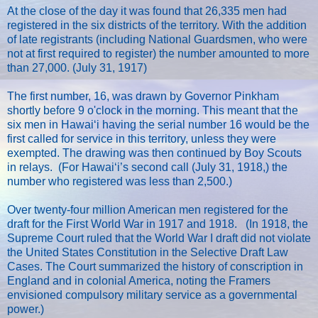
At the close of the day it was found that 26,335 men had
registered in the six districts of the territory. With the addition
of late registrants (including National Guardsmen, who were
not at first required to register) the number amounted to more
than 27,000. (July 31, 1917)
The first number, 16, was drawn by Governor Pinkham
shortly before 9 o'clock in the morning. This meant that the
six men in Hawaiʻi having the serial number 16 would be the
first called for service in this territory, unless they were
exempted. The drawing was then continued by Boy Scouts
in relays. (For Hawaiʻi’s second call (July 31, 1918,) the
number who registered was less than 2,500.)
Over twenty-four million American men registered for the
draft for the First World War in 1917 and 1918. (In 1918, the
Supreme Court ruled that the World War I draft did not violate
the United States Constitution in the Selective Draft Law
Cases. The Court summarized the history of conscription in
England and in colonial America, noting the Framers
envisioned compulsory military service as a governmental
power.)