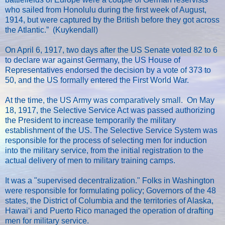
who sailed from Honolulu during the first week of August,
1914, but were captured by the British before they got across
the Atlantic.” (Kuykendall)
On April 6, 1917, two days after the US Senate voted 82 to 6
to declare war against Germany, the US House of
Representatives endorsed the decision by a vote of 373 to
50, and the US formally entered the First World War.
At the time, the US Army was comparatively small. On May
18, 1917, the Selective Service Act was passed authorizing
the President to increase temporarily the military
establishment of the US. The Selective Service System was
responsible for the process of selecting men for induction
into the military service, from the initial registration to the
actual delivery of men to military training camps.
It was a "supervised decentralization." Folks in Washington
were responsible for formulating policy; Governors of the 48
states, the District of Columbia and the territories of Alaska,
Hawaiʻi and Puerto Rico managed the operation of drafting
men for military service.