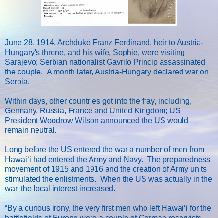
June 28, 1914, Archduke Franz Ferdinand, heir to Austria-
Hungary's throne, and his wife, Sophie, were visiting
Sarajevo; Serbian nationalist Gavrilo Princip assassinated
the couple. A month later, Austria-Hungary declared war on
Serbia.
Within days, other countries got into the fray, including,
Germany, Russia, France and United Kingdom; US
President Woodrow Wilson announced the US would
remain neutral.
Long before the US entered the war a number of men from
Hawaiʻi had entered the Army and Navy. The preparedness
movement of 1915 and 1916 and the creation of Army units
stimulated the enlistments. When the US was actually in the
war, the local interest increased.
“By a curious irony, the very first men who left Hawaiʻi for the
battlefields of Europe were a couple of German reservists