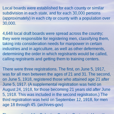
Local boards were established for each county or similar
subdivision in each state, and for each 30,000 persons
(approximately) in each city or county with a population over
30,000.
4,648 local draft boards were spread across the country;
they were responsible for registering men, classifying them,
taking into consideration needs for manpower in certain
industries and in agriculture, as well as other deferments,
determining the order in which registrants would be called,
calling registrants and getting them to training centers.
There were three registrations. The first, on June 5, 1917,
was for all men between the ages of 21 and 31. The second,
on June 5, 1918, registered those who attained age 21 after
June 5, 1917. (A supplemental registration was held on
August 24, 1918, for those becoming 21 years old after June
5, 1918. This was included in the second registration.) The
third registration was held on September 12, 1918, for men
age 18 through 45. (archives-gov)