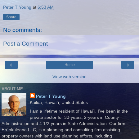
Peter T Young
at
6:53 AM
Share
No comments:
Post a Comment
‹
›
Home
View web version
ABOUT ME
Peter T Young
Kailua, Hawai`i, United States
I am a lifetime resident of Hawai`i. I’ve been in the
private sector for 30-years, 2-years in County
Administration and 4 1/2-years in State Administration. Our firm,
Ho`okuleana LLC, is a planning and consulting firm assisting
property owners with land use planning efforts, including