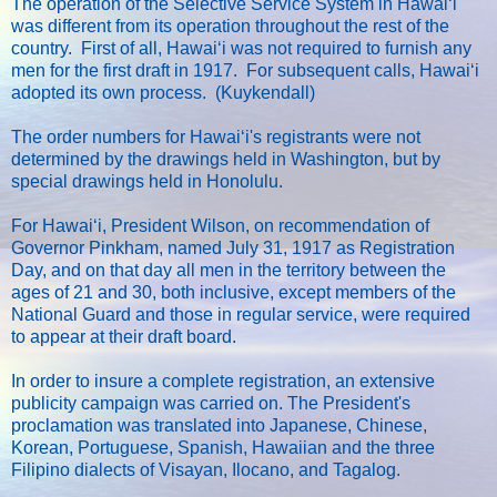
The operation of the Selective Service System in Hawaiʻi
was different from its operation throughout the rest of the
country. First of all, Hawaiʻi was not required to furnish any
men for the first draft in 1917. For subsequent calls, Hawaiʻi
adopted its own process. (Kuykendall)
The order numbers for Hawaiʻi's registrants were not
determined by the drawings held in Washington, but by
special drawings held in Honolulu.
For Hawaiʻi, President Wilson, on recommendation of
Governor Pinkham, named July 31, 1917 as Registration
Day, and on that day all men in the territory between the
ages of 21 and 30, both inclusive, except members of the
National Guard and those in regular service, were required
to appear at their draft board.
In order to insure a complete registration, an extensive
publicity campaign was carried on. The President's
proclamation was translated into Japanese, Chinese,
Korean, Portuguese, Spanish, Hawaiian and the three
Filipino dialects of Visayan, Ilocano, and Tagalog.