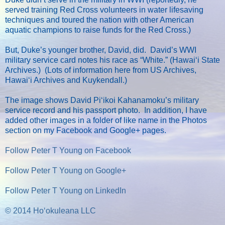
served training Red Cross volunteers in water lifesaving
techniques and toured the nation with other American
aquatic champions to raise funds for the Red Cross.)
But, Duke’s younger brother, David, did. David’s WWI
military service card notes his race as “White.” (Hawaiʻi State
Archives.) (Lots of information here from US Archives,
Hawaiʻi Archives and Kuykendall.)
The image shows David Piʻikoi Kahanamoku’s military
service record and his passport photo. In addition, I have
added other images in a folder of like name in the Photos
section on my Facebook and Google+ pages.
Follow Peter T Young on Facebook
Follow Peter T Young on Google+
Follow Peter T Young on LinkedIn
© 2014 Hoʻokuleana LLC