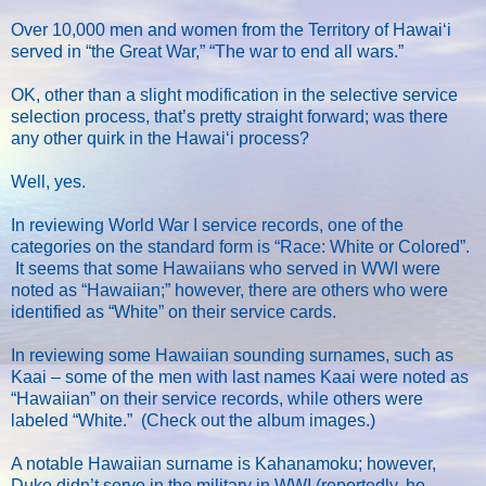
Over 10,000 men and women from the Territory of Hawaiʻi
served in “the Great War,” “The war to end all wars.”
OK, other than a slight modification in the selective service
selection process, that’s pretty straight forward; was there
any other quirk in the Hawaiʻi process?
Well, yes.
In reviewing World War I service records, one of the
categories on the standard form is “Race: White or Colored”.
It seems that some Hawaiians who served in WWI were
noted as “Hawaiian;” however, there are others who were
identified as “White” on their service cards.
In reviewing some Hawaiian sounding surnames, such as
Kaai – some of the men with last names Kaai were noted as
“Hawaiian” on their service records, while others were
labeled “White.” (Check out the album images.)
A notable Hawaiian surname is Kahanamoku; however,
Duke didn’t serve in the military in WWI (reportedly, he