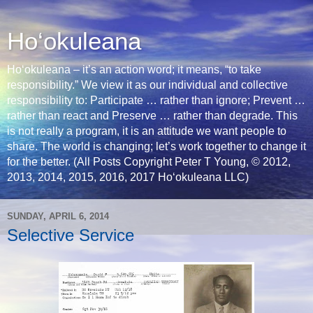
Ho‘okuleana
Ho‘okuleana – it’s an action word; it means, “to take
responsibility.” We view it as our individual and collective
responsibility to: Participate … rather than ignore; Prevent …
rather than react and Preserve … rather than degrade. This
is not really a program, it is an attitude we want people to
share. The world is changing; let’s work together to change it
for the better. (All Posts Copyright Peter T Young, © 2012,
2013, 2014, 2015, 2016, 2017 Hoʻokuleana LLC)
SUNDAY, APRIL 6, 2014
Selective Service